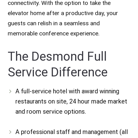
connectivity. With the option to take the
elevator home after a productive day, your
guests can relish in a seamless and
memorable conference experience.
The Desmond Full
Service Difference
A full-service hotel with award winning
restaurants on site, 24 hour made market
and room service options.
A professional staff and management (all