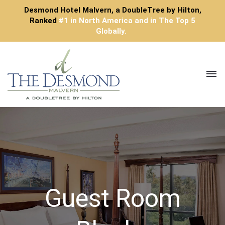
Desmond Hotel Malvern, a DoubleTree by Hilton,
Ranked
#1 in North America and in The Top 5
Globally.
Toggl
navig
Guest Room