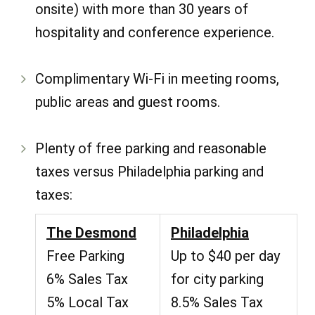
onsite) with more than 30 years of
hospitality and conference experience.
Complimentary Wi-Fi in meeting rooms,
public areas and guest rooms.
Plenty of free parking and reasonable
taxes versus Philadelphia parking and
taxes:
The Desmond
Philadelphia
Free Parking
Up to $40 per day
6% Sales Tax
for city parking
5% Local Tax
8.5% Sales Tax