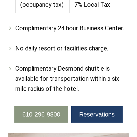
(occupancy tax)
7% Local Tax
Complimentary 24 hour Business Center.
No daily resort or facilities charge.
Complimentary Desmond shuttle is
available for transportation within a six
mile radius of the hotel.
610-296-9800
Reservations