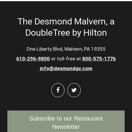
The Desmond Malvern, a
DoubleTree by Hilton
One Liberty Blvd, Malvern, PA 19355
610-296-9800
or toll-free at
800-575-1776
info@desmondgv.com
Subscribe to our Restaurant
Newsletter