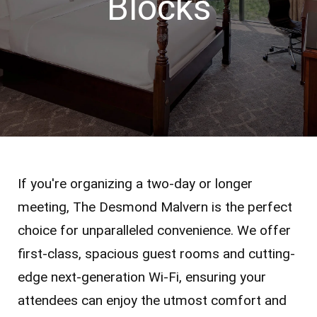
Blocks
If you're organizing a two-day or longer
meeting, The Desmond Malvern is the perfect
choice for unparalleled convenience. We offer
first-class, spacious guest rooms and cutting-
edge next-generation Wi-Fi, ensuring your
attendees can enjoy the utmost comfort and