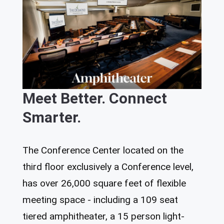
Meet Better. Connect
Smarter.
The Conference Center located on the
third floor exclusively a Conference level,
has over 26,000 square feet of flexible
meeting space - including a 109 seat
tiered amphitheater, a 15 person light-