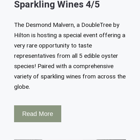
Sparkling Wines 4/5
The Desmond Malvern, a DoubleTree by
Hilton is hosting a special event offering a
very rare opportunity to taste
representatives from all 5 edible oyster
species! Paired with a comprehensive
variety of sparkling wines from across the
globe.
Read More