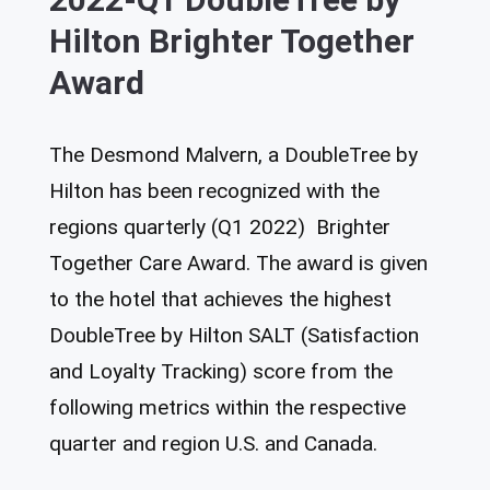
Hilton Brighter Together
Award
The Desmond Malvern, a DoubleTree by
Hilton has been recognized with the
regions quarterly (Q1 2022) Brighter
Together Care Award. The award is given
to the hotel that achieves the highest
DoubleTree by Hilton SALT (Satisfaction
and Loyalty Tracking) score from the
following metrics within the respective
quarter and region U.S. and Canada.