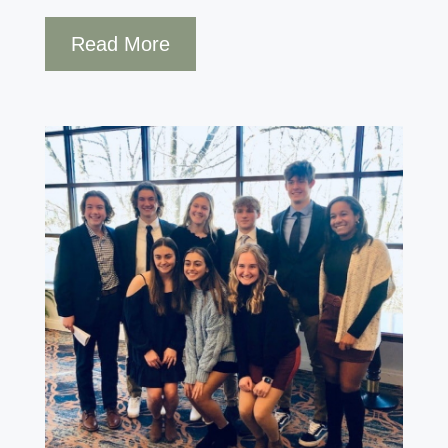
Read More