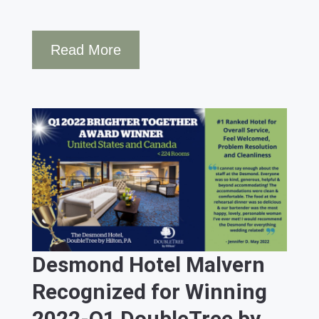
Read More
Desmond Hotel Malvern
Recognized for Winning
2022-Q1 DoubleTree by