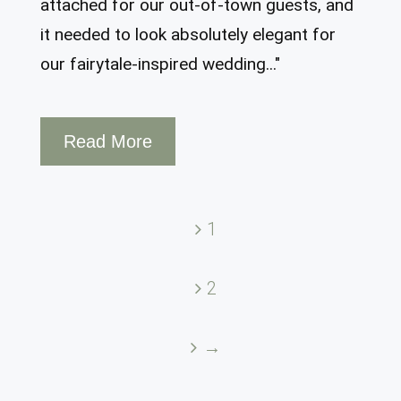
attached for our out-of-town guests, and
it needed to look absolutely elegant for
our fairytale-inspired wedding..."
Read More
1
2
→