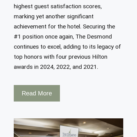
highest guest satisfaction scores,
marking yet another significant
achievement for the hotel. Securing the
#1 position once again, The Desmond
continues to excel, adding to its legacy of
top honors with four previous Hilton
awards in 2024, 2022, and 2021.
Read More