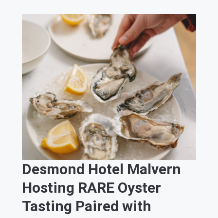
Desmond Hotel Malvern
Hosting RARE Oyster
Tasting Paired with