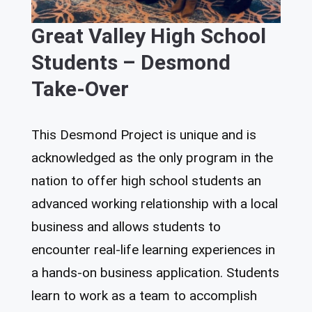
Great Valley High School
Students – Desmond
Take-Over
This Desmond Project is unique and is
acknowledged as the only program in the
nation to offer high school students an
advanced working relationship with a local
business and allows students to
encounter real-life learning experiences in
a hands-on business application. Students
learn to work as a team to accomplish