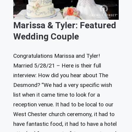
Marissa & Tyler: Featured
Wedding Couple
Congratulations Marissa and Tyler!
Married 5/28/21 – Here is their full
interview: How did you hear about The
Desmond? “We had a very specific wish
list when it came time to look for a
reception venue. It had to be local to our
West Chester church ceremony, it had to
have fantastic food, it had to have a hotel