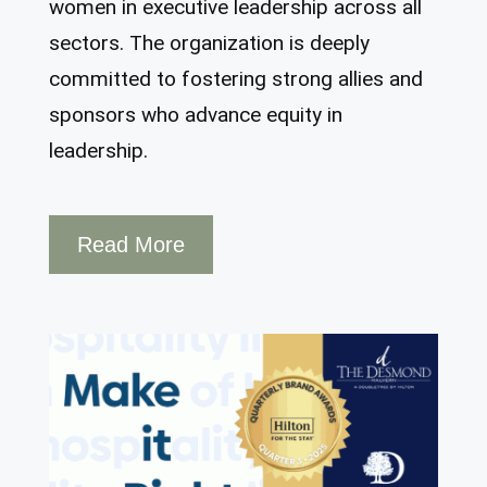
women in executive leadership across all
sectors. The organization is deeply
committed to fostering strong allies and
sponsors who advance equity in
leadership.
Read More