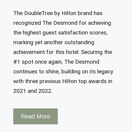
The DoubleTree by Hilton brand has
recognized The Desmond for achieving
the highest guest satisfaction scores,
marking yet another outstanding
achievement for this hotel. Securing the
#1 spot once again, The Desmond
continues to shine, building on its legacy
with three previous Hilton top awards in
2021 and 2022.
Read More