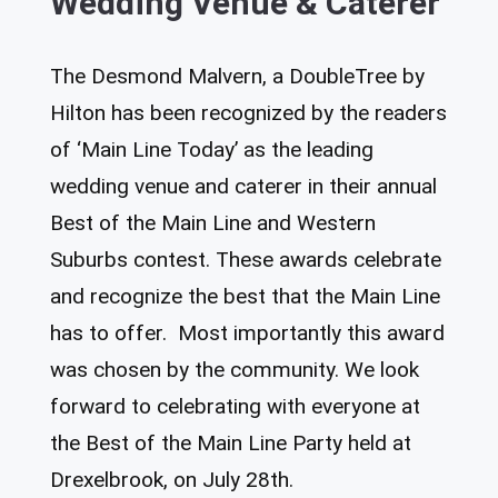
Wedding Venue & Caterer
The Desmond Malvern, a DoubleTree by
Hilton has been recognized by the readers
of ‘Main Line Today’ as the leading
wedding venue and caterer in their annual
Best of the Main Line and Western
Suburbs contest. These awards celebrate
and recognize the best that the Main Line
has to offer. Most importantly this award
was chosen by the community. We look
forward to celebrating with everyone at
the Best of the Main Line Party held at
Drexelbrook, on July 28th.