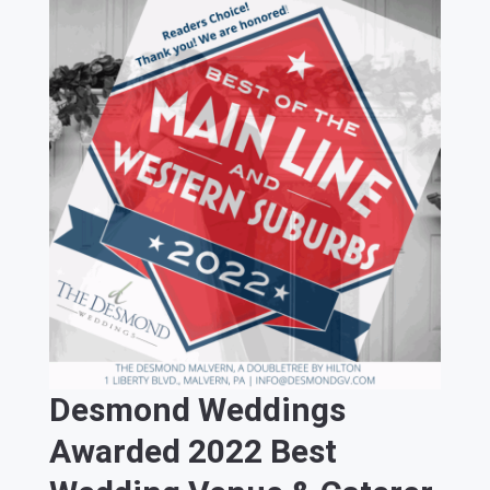
Desmond Weddings
Awarded 2022 Best