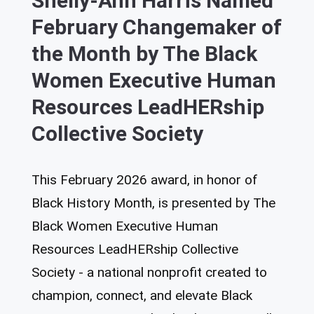
Shelly-Ann Harris Named
February Changemaker of
the Month by The Black
Women Executive Human
Resources LeadHERship
Collective Society
This February 2026 award, in honor of
Black History Month, is presented by The
Black Women Executive Human
Resources LeadHERship Collective
Society - a national nonprofit created to
champion, connect, and elevate Black