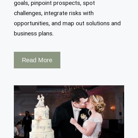
goals, pinpoint prospects, spot
challenges, integrate risks with
opportunities, and map out solutions and
business plans.
Read More