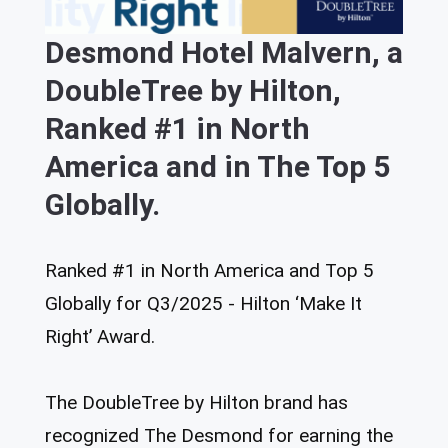
Desmond Hotel Malvern, a
DoubleTree by Hilton,
Ranked #1 in North
America and in The Top 5
Globally.
Ranked #1 in North America and Top 5
Globally for Q3/2025 - Hilton ‘Make It
Right’ Award.
The DoubleTree by Hilton brand has
recognized The Desmond for earning the