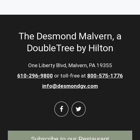
The Desmond Malvern, a
DoubleTree by Hilton
One Liberty Blvd, Malvern, PA 19355
610-296-9800
or toll-free at
800-575-1776
info@desmondgv.com
Subscribe to our Restaurant