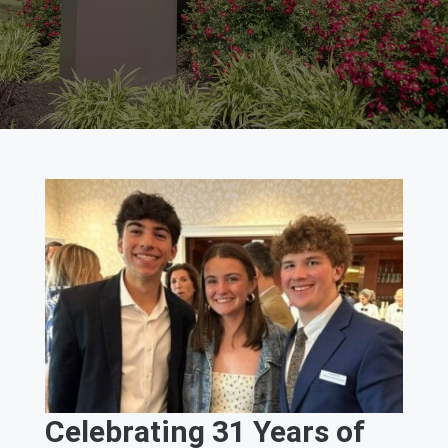
Celebrating 31 Years of