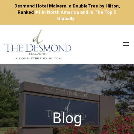
Desmond Hotel Malvern, a DoubleTree by Hilton,
Ranked
#1 in North America and in The Top 5
Globally.
Toggl
navig
Blog