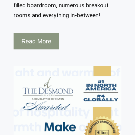
filled boardroom, numerous breakout
rooms and everything in-between!
Read More