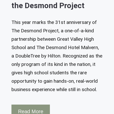
the Desmond Project
This year marks the 31st anniversary of
The Desmond Project, a one-of-a-kind
partnership between Great Valley High
School and The Desmond Hotel Malvern,
a DoubleTree by Hilton. Recognized as the
only program of its kind in the nation, it
gives high school students the rare
opportunity to gain hands-on, real-world
business experience while still in school.
Read More