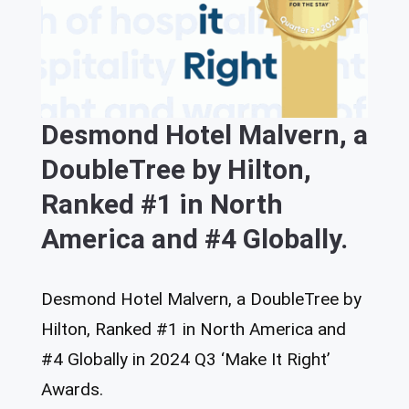
Desmond Hotel Malvern, a
DoubleTree by Hilton,
Ranked #1 in North
America and #4 Globally.
Desmond Hotel Malvern, a DoubleTree by
Hilton, Ranked #1 in North America and
#4 Globally in 2024 Q3 ‘Make It Right’
Awards.