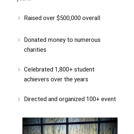
Raised over $500,000 overall
​Donated money to numerous
charities
Celebrated 1,800+ student
achievers over the years
Directed and organized 100+ event