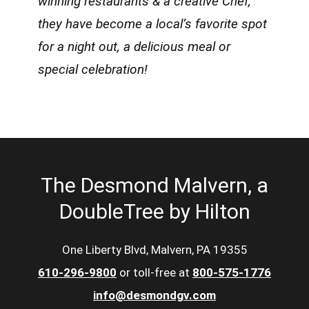
winning restaurants & a creative Chef,
they have become a local’s favorite spot
for a night out, a delicious meal or
special celebration!
The Desmond Malvern, a
DoubleTree by Hilton
One Liberty Blvd, Malvern, PA 19355
610-296-9800
or toll-free at
800-575-1776
info@desmondgv.com