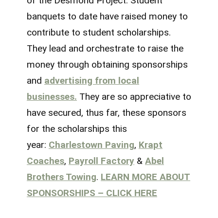
of the Desmond Project. Student
banquets to date have raised money to
contribute to student scholarships.
They lead and orchestrate to raise the
money through obtaining sponsorships
and
advertising from local
businesses.
They are so appreciative to
have secured, thus far, these sponsors
for the scholarships this
year:
Charlestown Paving
,
Krapt
Coaches
,
Payroll Factory
&
Abel
Brothers Towing
.
LEARN MORE ABOUT
SPONSORSHIPS – CLICK HERE