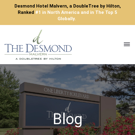
Desmond Hotel Malvern, a DoubleTree by Hilton,
Ranked
#1 in North America and in The Top 5
Globally.
Toggl
navig
Blog