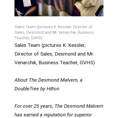
Sales Team (pictures K. Kessler, Director of
Sales, Desmond and Mr. Venarchik, Business
Teacher, GVHS)
Sales Team (pictures K. Kessler,
Director of Sales, Desmond and Mr.
Venarchik, Business Teacher, GVHS)
About The Desmond Malvern, a
DoubleTree by Hilton
For over 25 years, The Desmond Malvern
has earned a reputation for superior