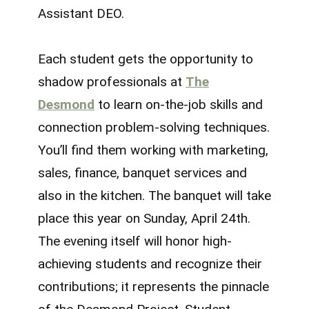
Assistant DEO.
Each student gets the opportunity to
shadow professionals at
The
Desmond
to learn on-the-job skills and
connection problem-solving techniques.
You’ll find them working with marketing,
sales, finance, banquet services and
also in the kitchen. The banquet will take
place this year on Sunday, April 24th.
The evening itself will honor high-
achieving students and recognize their
contributions; it represents the pinnacle