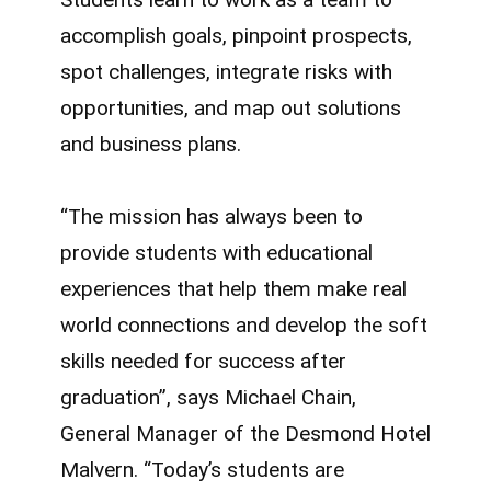
accomplish goals, pinpoint prospects,
spot challenges, integrate risks with
opportunities, and map out solutions
and business plans.
“The mission has always been to
provide students with educational
experiences that help them make real
world connections and develop the soft
skills needed for success after
graduation”, says Michael Chain,
General Manager of the Desmond Hotel
Malvern. “Today’s students are