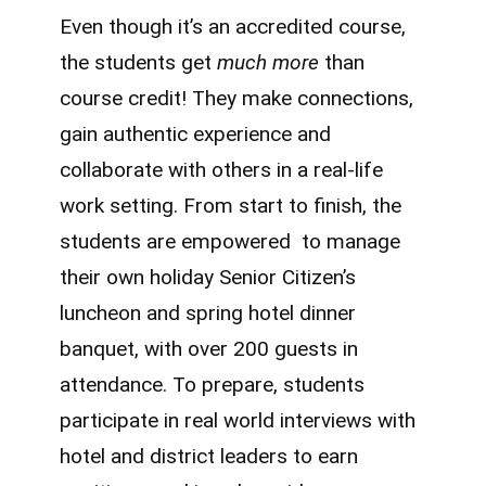
Even though it’s an accredited course,
the students get
much more
than
course credit! They make connections,
gain authentic experience and
collaborate with others in a real-life
work setting. From start to finish, the
students are empowered to manage
their own holiday Senior Citizen’s
luncheon and spring hotel dinner
banquet, with over 200 guests in
attendance. To prepare, students
participate in real world interviews with
hotel and district leaders to earn