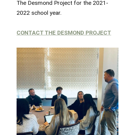
The Desmond Project for the 2021-
2022 school year.
CONTACT THE DESMOND PROJECT