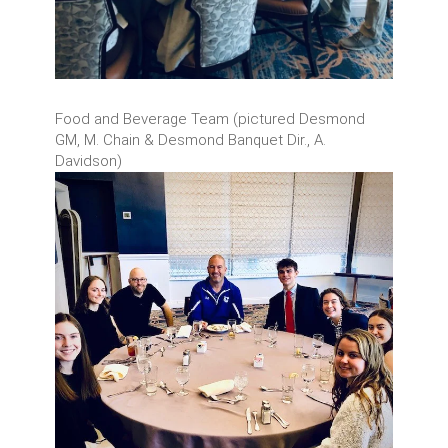
Food and Beverage Team (pictured Desmond
GM, M. Chain & Desmond Banquet Dir., A.
Davidson)