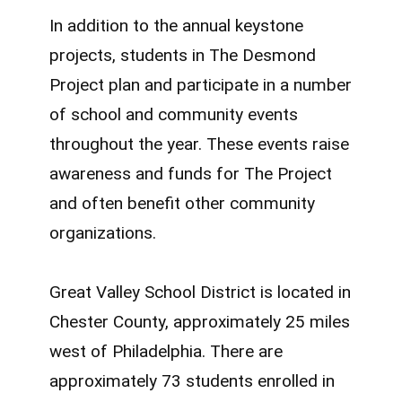
In addition to the annual keystone
projects, students in The Desmond
Project plan and participate in a number
of school and community events
throughout the year. These events raise
awareness and funds for The Project
and often benefit other community
organizations.
Great Valley School District is located in
Chester County, approximately 25 miles
west of Philadelphia. There are
approximately 73 students enrolled in