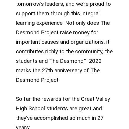
tomorrow’s leaders, and we’re proud to
support them through this integral
learning experience. Not only does The
Desmond Project raise money for
important causes and organizations, it
contributes richly to the community, the
students and The Desmond.” 2022
marks the 27th anniversary of The
Desmond Project.
So far the rewards for the Great Valley
High School students are great and
they’ve accomplished so much in 27
years: