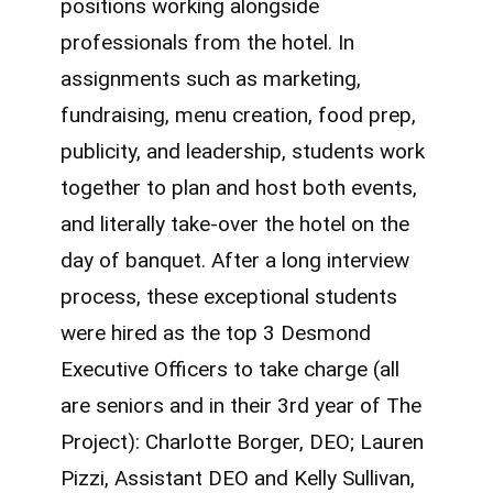
positions working alongside
professionals from the hotel. In
assignments such as marketing,
fundraising, menu creation, food prep,
publicity, and leadership, students work
together to plan and host both events,
and literally take-over the hotel on the
day of banquet. After a long interview
process, these exceptional students
were hired as the top 3 Desmond
Executive Officers to take charge (all
are seniors and in their 3rd year of The
Project): Charlotte Borger, DEO; Lauren
Pizzi, Assistant DEO and Kelly Sullivan,