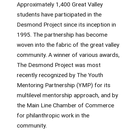
Approximately 1,400 Great Valley
students have participated in the
Desmond Project since its inception in
1995. The partnership has become
woven into the fabric of the great valley
community. A winner of various awards,
The Desmond Project was most
recently recognized by The Youth
Mentoring Partnership (YMP) for its
multilevel mentorship approach, and by
the Main Line Chamber of Commerce
for philanthropic work in the
community.