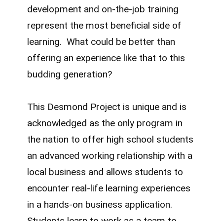
development and on-the-job training
represent the most beneficial side of
learning. What could be better than
offering an experience like that to this
budding generation?
This Desmond Project is unique and is
acknowledged as the only program in
the nation to offer high school students
an advanced working relationship with a
local business and allows students to
encounter real-life learning experiences
in a hands-on business application.
Students learn to work as a team to