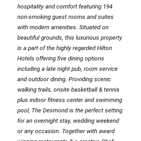
hospitality and comfort featuring 194
non-smoking guest rooms and suites
with modern amenities. Situated on
beautiful grounds, this luxurious property
is a part of the highly regarded Hilton
Hotels offering five dining options
including a late night pub, room service
and outdoor dining. Providing scenic
walking trails, onsite basketball & tennis
plus indoor fitness center and swimming
pool, The Desmond is the perfect setting
for an overnight stay, wedding weekend
or any occasion. Together with award