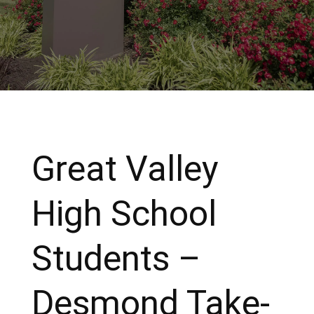
Great Valley
High School
Students –
Desmond Take-