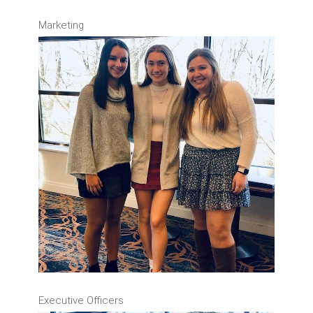
Marketing
Executive Officers