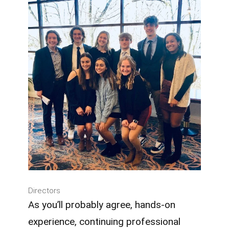
Directors
As you’ll probably agree, hands-on
experience, continuing professional