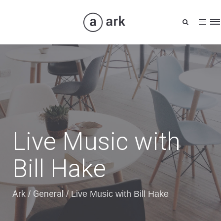
Tog
nav
Live Music with
Bill Hake
Ark
General
/
/
Live Music with Bill Hake