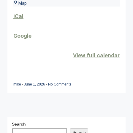
Sunset
Map
Grille
iCal
Google
View full calendar
mike
-
June 1, 2026
-
No Comments
Search
Search