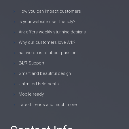
How you can impact customers
Is your website user friendly?
Ark offers weekly stunning designs.
Why our customers love Ark?
hat we do is all about passion
24/7 Support
Smart and beautiful design
Unlimited Eelements
Mobile ready
Latest trends and much more...