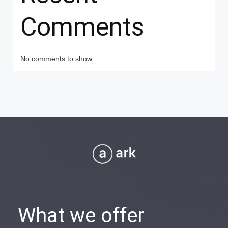
Comments
No comments to show.
What we offer