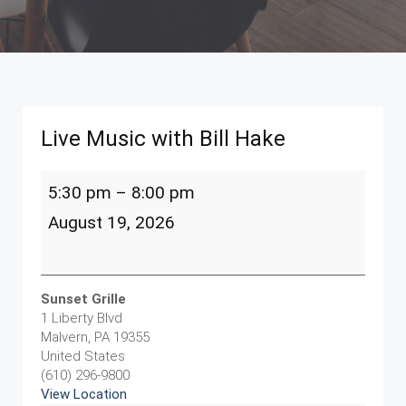
Live Music with Bill Hake
Live
5:30 pm
–
8:00 pm
Music
with
August 19, 2026
Bill
Hake
Sunset Grille
1 Liberty Blvd
Malvern
,
PA
19355
United States
(610) 296-9800
View Location