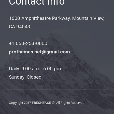
Contact Info
1600 Amphitheatre Parkway, Mountain View,
CA 94043
+1 650-253-0000
prothemes.net@gmail.com
Daily: 9:00 am - 6:00 pm
Sunday: Closed
Copyright 2017
FRESHFACE
© All Rights Reserved