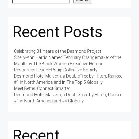
Recent Posts
Celebrating 31 Years of the Desmond Project
Shelly-Ann Harris Named February Changemaker of the
Month by The Black Women Executive Human
Resources LeadHERship Collective Society
Desmond Hotel Malvern, a DoubleTree by Hilton, Ranked
#1 in North America and in The Top 5 Globally.
Meet Better. Connect Smarter.
Desmond Hotel Malvern, a DoubleTree by Hilton, Ranked
#1 in North America and #4 Globally.
Recent