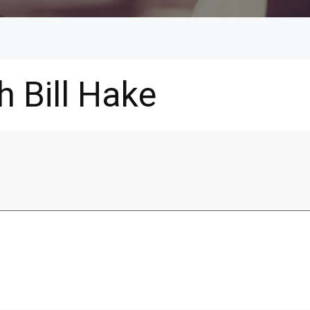
h Bill Hake