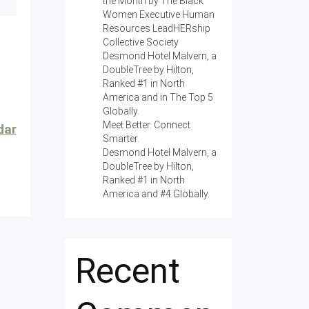
the Month by The Black
Women Executive Human
Resources LeadHERship
Collective Society
Desmond Hotel Malvern, a
DoubleTree by Hilton,
Ranked #1 in North
America and in The Top 5
Globally.
Meet Better. Connect
dar
Smarter.
Desmond Hotel Malvern, a
DoubleTree by Hilton,
Ranked #1 in North
America and #4 Globally.
Recent