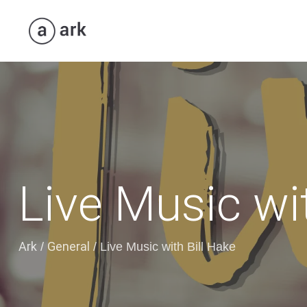
Live Music wi
Ark
General
/
/
Live Music with Bill Hake