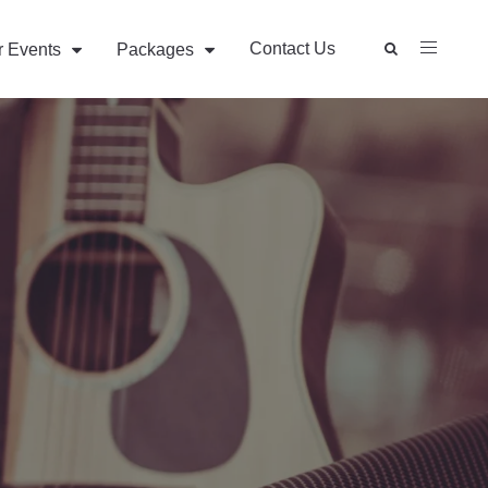
Contact Us
r Events
Packages