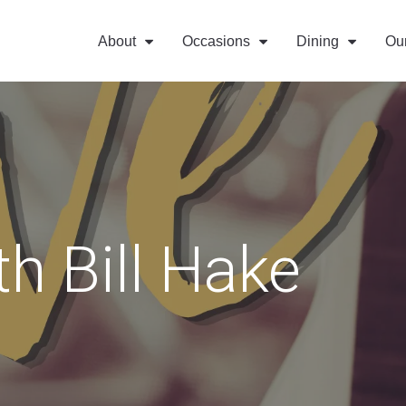
About
Occasions
Dining
Ou
th Bill Hake