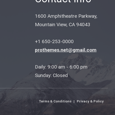
1600 Amphitheatre Parkway,
Mountain View, CA 94043
+1 650-253-0000
prothemes.net@gmail.com
Daily: 9:00 am - 6:00 pm
Sunday: Closed
Terms & Conditions
|
Privacy & Policy