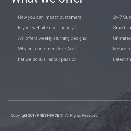
How you can impact customers
24/7 Sup
Is your website user friendly?
Smart an
Ark offers weekly stunning designs.
Unlimite
Why our customers love Ark?
Mobile r
hat we do is all about passion
Latest t
Copyright 2017
FRESHFACE
© All Rights Reserved