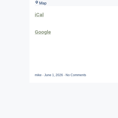
Sunset
Map
Grille
iCal
Google
mike
-
June 1, 2026
-
No Comments