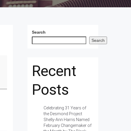
Search
Search
Recent
Posts
Celebrating 31 Years of
the Desmond Project
Shelly-Ann Harris Named
February Changemaker of