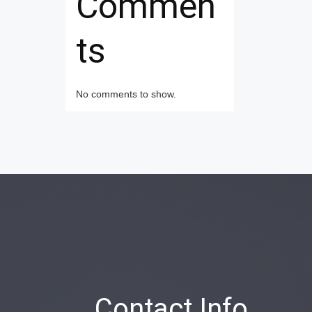
Commen
ts
No comments to show.
Contact Info