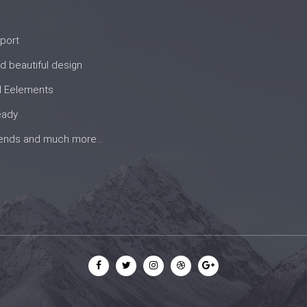
port
d beautiful design
d Eelements
eady
rends and much more...