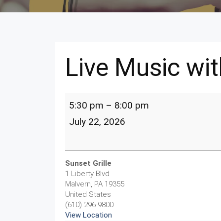
Live Music wit
Live
5:30 pm
–
8:00 pm
Music
with
July 22, 2026
Bill
Hake
Sunset Grille
1 Liberty Blvd
Malvern
,
PA
19355
United States
(610) 296-9800
View Location