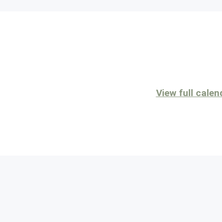
View full calen