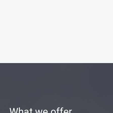
What we offer