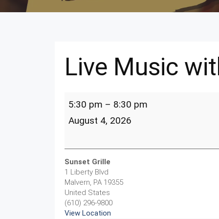
Live Music wit
Live
5:30 pm
–
8:30 pm
Music
with
August 4, 2026
Chris
Lebresco
Sunset Grille
1 Liberty Blvd
Malvern
,
PA
19355
United States
(610) 296-9800
View Location