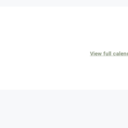
View full calen