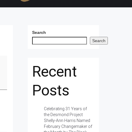
Search
Search
Recent
Posts
Celebrating 31 Years of
the Desmond Project
Shelly-Ann Harris Named
February Changemaker of