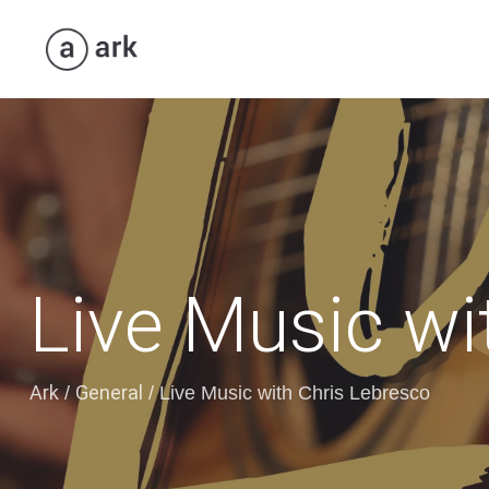
Live Music wi
Ark
General
/
/
Live Music with Chris Lebresco