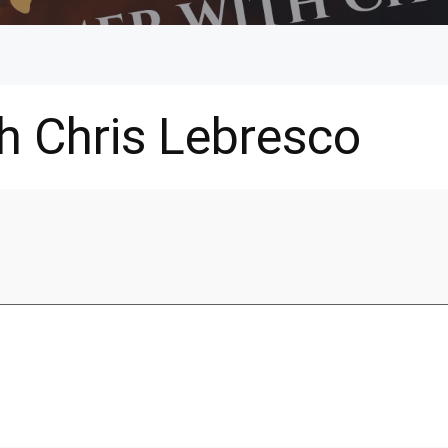
h Chris Lebresco