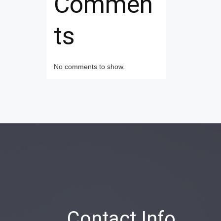
Commen
ts
No comments to show.
Contact Info