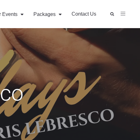
Contact Us
r Events
Packages
sco