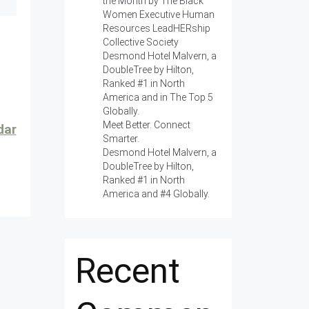
the Month by The Black
Women Executive Human
Resources LeadHERship
Collective Society
Desmond Hotel Malvern, a
DoubleTree by Hilton,
Ranked #1 in North
America and in The Top 5
Globally.
Meet Better. Connect
dar
Smarter.
Desmond Hotel Malvern, a
DoubleTree by Hilton,
Ranked #1 in North
America and #4 Globally.
Recent