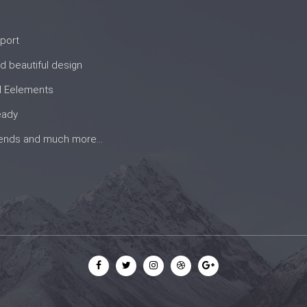
port
d beautiful design
d Eelements
eady
rends and much more...