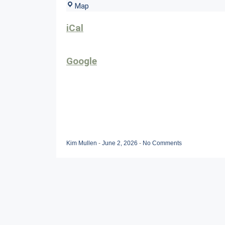
Sunset
Map
Grille
iCal
Google
Kim Mullen
-
June 2, 2026
-
No Comments