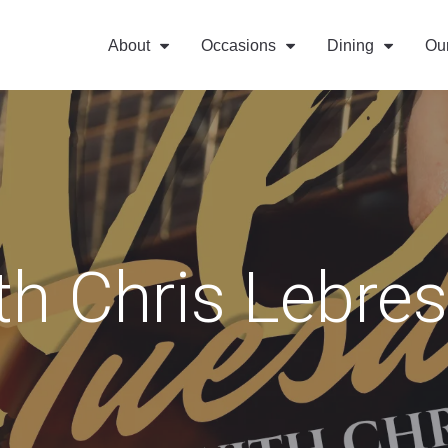
About
Occasions
Dining
Ou
th Chris Lebre