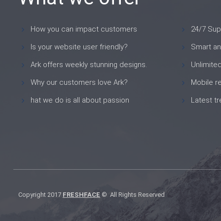
How you can impact customers
24/7 Sup
Is your website user friendly?
Smart an
Ark offers weekly stunning designs.
Unlimite
Why our customers love Ark?
Mobile r
hat we do is all about passion
Latest t
Copyright 2017
FRESHFACE
© All Rights Reserved