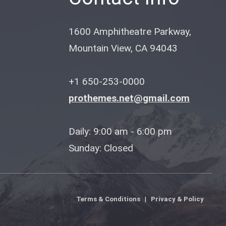
1600 Amphitheatre Parkway,
Mountain View, CA 94043
+1 650-253-0000
prothemes.net@gmail.com
Daily: 9:00 am - 6:00 pm
Sunday: Closed
Terms & Conditions
|
Privacy & Policy