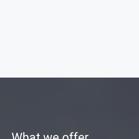
What we offer