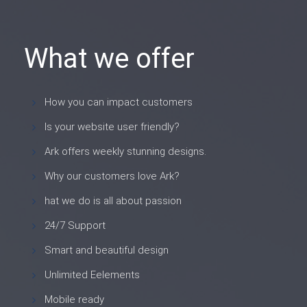
What we offer
How you can impact customers
Is your website user friendly?
Ark offers weekly stunning designs.
Why our customers love Ark?
hat we do is all about passion
24/7 Support
Smart and beautiful design
Unlimited Eelements
Mobile ready