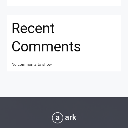
Recent
Comments
No comments to show.