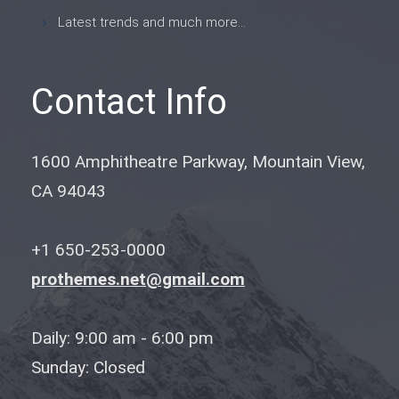
Latest trends and much more...
Contact Info
1600 Amphitheatre Parkway, Mountain View,
CA 94043
+1 650-253-0000
prothemes.net@gmail.com
Daily: 9:00 am - 6:00 pm
Sunday: Closed