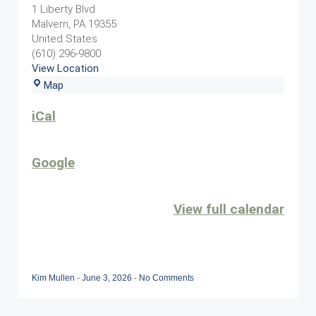
Event
1 Liberty Blvd
Malvern
,
PA
19355
United States
(610) 296-9800
View Location
Sunset
Map
Grille
iCal
Google
View full calendar
Kim Mullen
-
June 3, 2026
-
No Comments