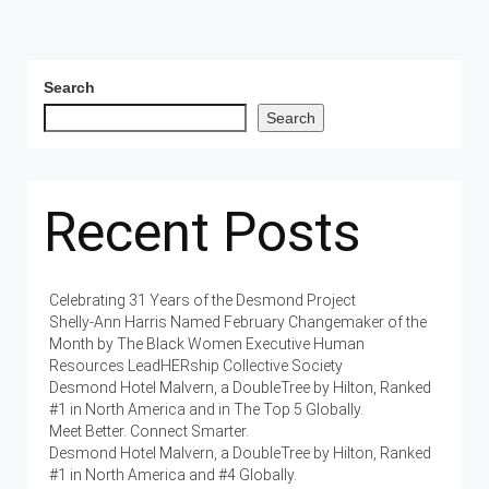
Search
Search
Recent Posts
Celebrating 31 Years of the Desmond Project
Shelly-Ann Harris Named February Changemaker of the
Month by The Black Women Executive Human
Resources LeadHERship Collective Society
Desmond Hotel Malvern, a DoubleTree by Hilton, Ranked
#1 in North America and in The Top 5 Globally.
Meet Better. Connect Smarter.
Desmond Hotel Malvern, a DoubleTree by Hilton, Ranked
#1 in North America and #4 Globally.