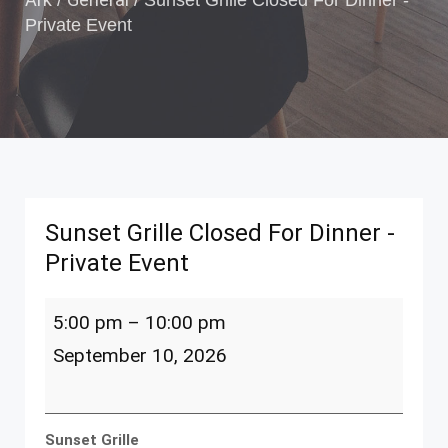
/
/
Sunset Grille Closed For Dinner -
Private Event
Sunset Grille Closed For Dinner -
Private Event
Sunset
5:00 pm
–
10:00 pm
Grille
Closed
September 10, 2026
For
Dinner
-
Private
Sunset Grille