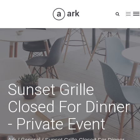
Tog
nav
Sunset Grille
Closed For Dinner
- Private Event
Ark
General