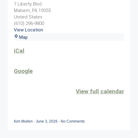
Event
1 Liberty Blvd
Malvern
,
PA
19355
United States
(610) 296-9800
View Location
Sunset
Map
Grille
iCal
Google
View full calendar
Kim Mullen
-
June 3, 2026
-
No Comments