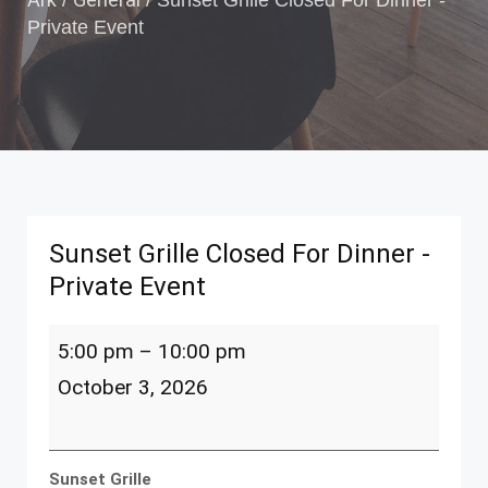
/
/
Sunset Grille Closed For Dinner -
Private Event
Sunset Grille Closed For Dinner -
Private Event
Sunset
5:00 pm
–
10:00 pm
Grille
Closed
October 3, 2026
For
Dinner
-
Private
Sunset Grille