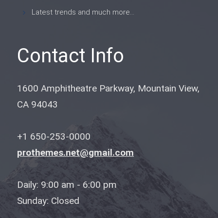
Latest trends and much more...
Contact Info
1600 Amphitheatre Parkway, Mountain View,
CA 94043
+1 650-253-0000
prothemes.net@gmail.com
Daily: 9:00 am - 6:00 pm
Sunday: Closed