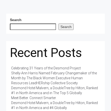
Search
Search
Recent Posts
Celebrating 31 Years of the Desmond Project
Shelly-Ann Harris Named February Changemaker of the
Month by The Black Women Executive Human
Resources LeadHERship Collective Society
Desmond Hotel Malvern, a DoubleTree by Hilton, Ranked
#1 in North America and in The Top 5 Globally.
Meet Better. Connect Smarter.
Desmond Hotel Malvern, a DoubleTree by Hilton, Ranked
#1 in North America and #4 Globally.