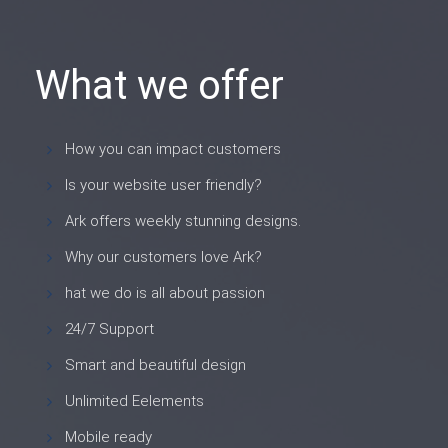
What we offer
How you can impact customers
Is your website user friendly?
Ark offers weekly stunning designs.
Why our customers love Ark?
hat we do is all about passion
24/7 Support
Smart and beautiful design
Unlimited Eelements
Mobile ready