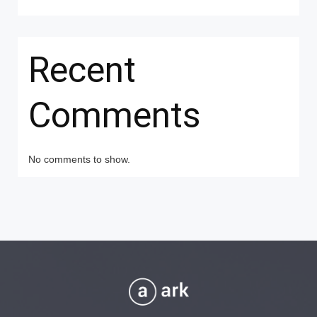
Recent
Comments
No comments to show.