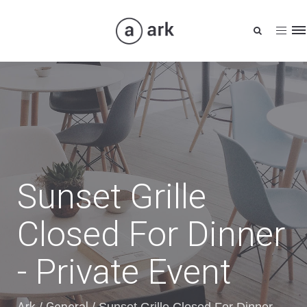
Tog
nav
Sunset Grille
Closed For Dinner
- Private Event
Ark
General