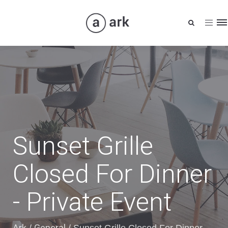
Tog
nav
Sunset Grille
Closed For Dinner
- Private Event
Ark
General