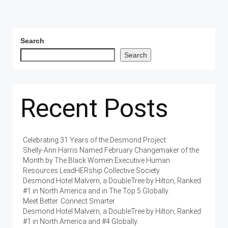
Search
Search
Recent Posts
Celebrating 31 Years of the Desmond Project
Shelly-Ann Harris Named February Changemaker of the
Month by The Black Women Executive Human
Resources LeadHERship Collective Society
Desmond Hotel Malvern, a DoubleTree by Hilton, Ranked
#1 in North America and in The Top 5 Globally.
Meet Better. Connect Smarter.
Desmond Hotel Malvern, a DoubleTree by Hilton, Ranked
#1 in North America and #4 Globally.