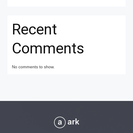
Recent
Comments
No comments to show.