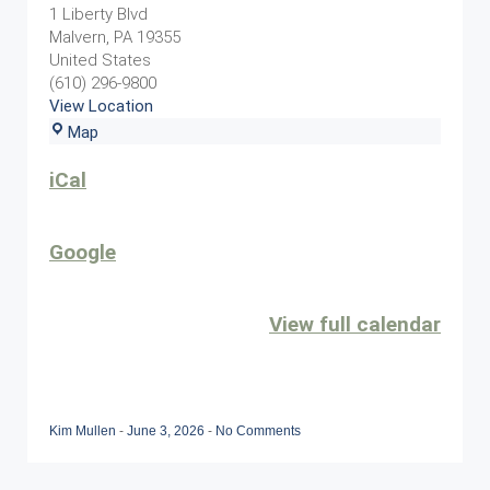
Event
1 Liberty Blvd
Malvern
,
PA
19355
United States
(610) 296-9800
View Location
Sunset
Map
Grille
iCal
Google
View full calendar
Kim Mullen
-
June 3, 2026
-
No Comments