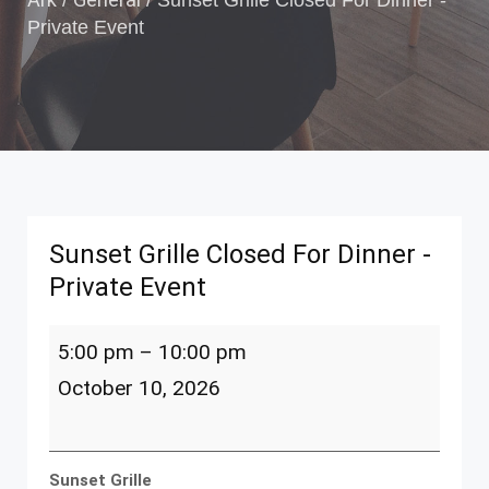
/
/
Sunset Grille Closed For Dinner -
Private Event
Sunset Grille Closed For Dinner -
Private Event
Sunset
5:00 pm
–
10:00 pm
Grille
Closed
October 10, 2026
For
Dinner
-
Private
Sunset Grille