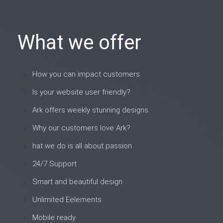
What we offer
How you can impact customers
Is your website user friendly?
Ark offers weekly stunning designs.
Why our customers love Ark?
hat we do is all about passion
24/7 Support
Smart and beautiful design
Unlimited Eelements
Mobile ready