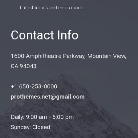
Latest trends and much more...
Contact Info
1600 Amphitheatre Parkway, Mountain View,
CA 94043
+1 650-253-0000
prothemes.net@gmail.com
Daily: 9:00 am - 6:00 pm
Sunday: Closed